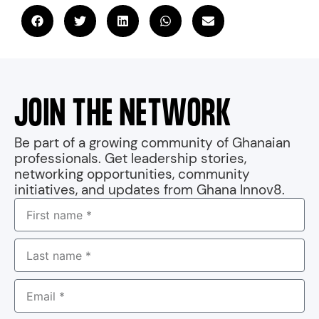
JOIN THE NETWORK
Be part of a growing community of Ghanaian
professionals. Get leadership stories,
networking opportunities, community
initiatives, and updates from Ghana Innov8.