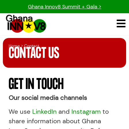
Ghana Innov8 Summit + Gala >
Home
> Contact
CONTACT US
GET IN TOUCH
Our social media channels
We use
LinkedIn
and
Instagram
to
share information about Ghana