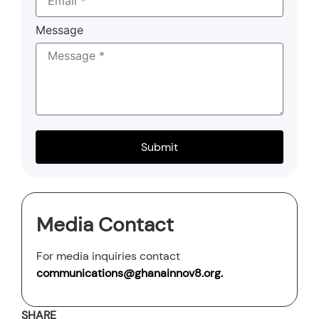
Message
Submit
Media Contact
For media inquiries contact
communications@ghanainnov8.org
.
SHARE