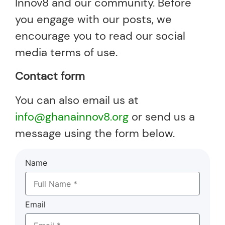
Innov8 and our community. Before
you engage with our posts, we
encourage you to read our social
media terms of use.
Contact form
You can also email us at
info@ghanainnov8.org
or send us a
message using the form below.
Name
Email