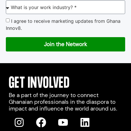
I agree to receive marketing updates from Ghana
Innov8.
Join the Network
GET INVOLVED
Be a part of the journey to connect
Ghanaian professionals in the diaspora to
impact and influence the world around us.