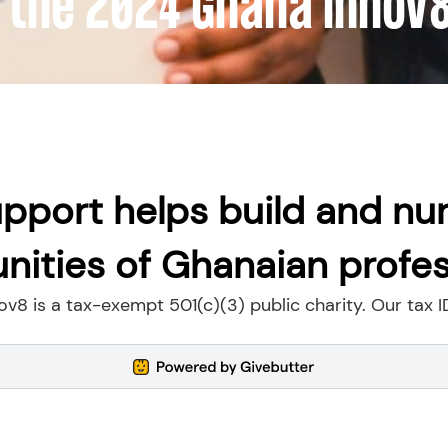
 the 2024 Ghana Innov
pport helps build and nu
ities of Ghanaian profes
v8 is a tax-exempt 501(c)(3) public charity. Our tax I