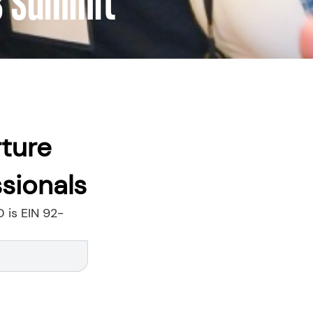
8 Summit
rture
sionals
D is EIN 92-