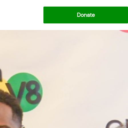
Donate