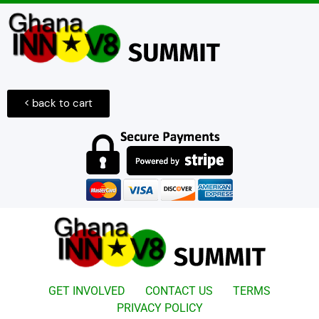
< back to cart
GET INVOLVED
CONTACT US
TERMS
PRIVACY POLICY